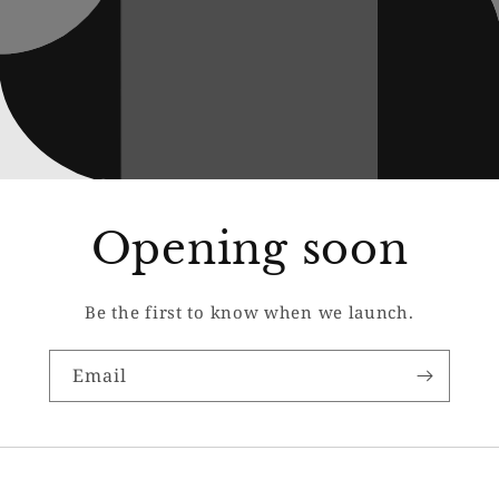
Opening soon
Be the first to know when we launch.
Email