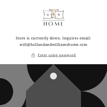
Skip to
content
Store is currently down. Inquires email:
will@hollandandwilliamshome.com
Enter using password